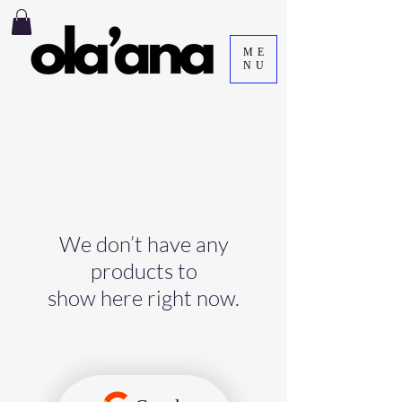
ME
NU
We don’t have any
products to
show here right now.