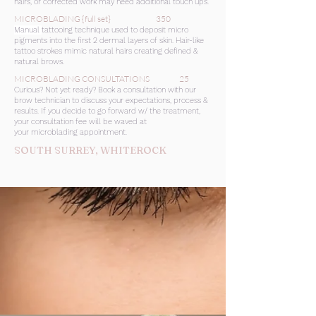
hairs, or corrected work may need additional touch ups.
MICROBLADING {full set} 350
Manual
tattooing technique used to deposit micro
pigments into the first 2 dermal layers of skin. Hair-like
tattoo strokes mimic natural hairs creating defined &
natural brows.
MICROBLADING CONSULTATIONS 25
Curious? Not yet ready? Book a consultation with our
brow technician to discuss your expectations, process &
results. If you decide to go forward w/ the treatment,
your consultation fee will be waved at
your microblading appointment.
SOUTH SURREY, WHITEROCK