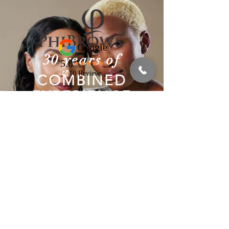
30 years of
COMBINED
EXPERIENCE
We have the know-how you
need.
Book An Appointment!