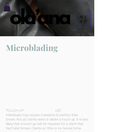
ME
NU
Microblading
TOUCH UP 150
Individuals may require 2 sessions to perfect their
brows. Not all clients need or desire a touch up. It is less
likely that a touch up will be required for a client that
had fuller brows. Clients w/ little or no natural brow